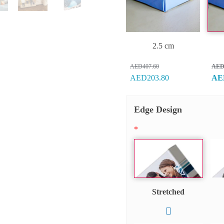
2.5 cm
AED407.60
AED
AED203.80
AE
Edge Design
*
Stretched