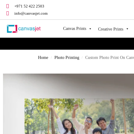
+971 52 422 2503
info@canvasjet.com
Canvas Prints
Creative Prints
Home
Photo Printing
Custom Photo Print On Can
/
/