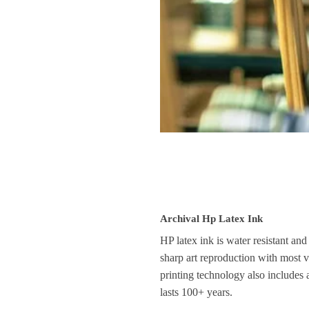
Archival Hp Latex Ink
HP latex ink is water resistant and
sharp art reproduction with most vi
printing technology also includes 
lasts 100+ years.