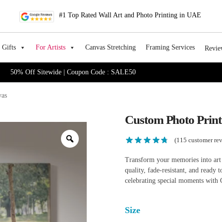
#1 Top Rated Wall Art and Photo Printing in UAE
Gifts
For Artists
Canvas Stretching
Framing Services
Revie
50% Off Sitewide | Coupon Code : SALE50
vas
Custom Photo Prin
(
115
customer rev
Transform your memories into art
quality, fade-resistant, and ready
celebrating special moments with 
Size