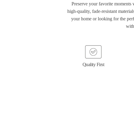
Preserve your favorite moments
high-quality, fade-resistant materia
your home or looking for the perf
with
Quality First