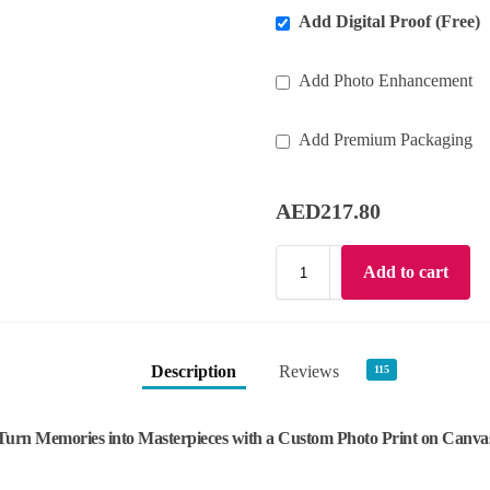
Add Digital Proof (Free)
Add Photo Enhancement
Add Premium Packaging
AED
217.80
Add to cart
Description
Reviews
115
Turn Memories into Masterpieces with a Custom Photo Print on Canva