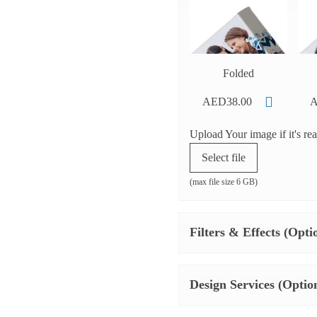
Folded
AED38.00
A
Upload Your image if it's re
Select file
(max file size 6 GB)
Filters & Effects (Opti
Design Services (Optio