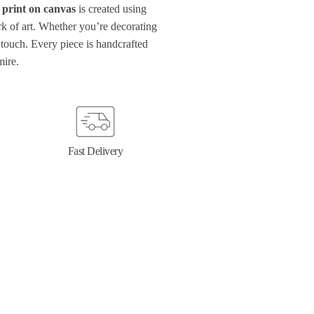
 print on canvas
is created using
ork of art. Whether you’re decorating
touch. Every piece is handcrafted
mire.
Fast Delivery