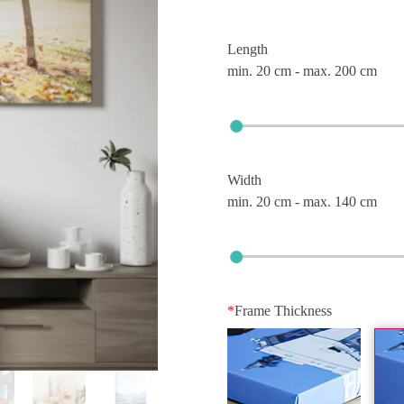
Length
min. 20 cm - max. 200 cm
Width
min. 20 cm - max. 140 cm
*
Frame Thickness