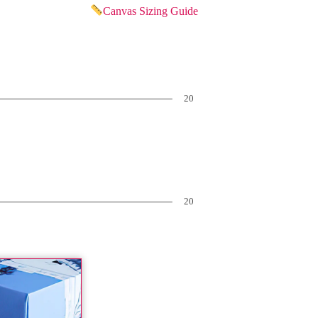
Canvas Sizing Guide
20
20