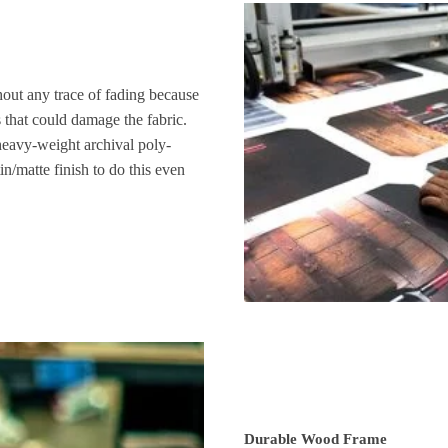
hout any trace of fading because
s that could damage the fabric.
heavy-weight archival poly-
n/matte finish to do this even
Durable Wood Frame