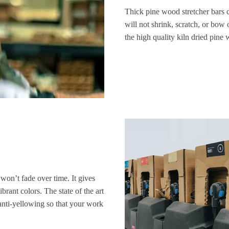
Thick pine wood stretcher bars 
will not shrink, scratch, or bow 
the high quality kiln dried pine
 won’t fade over time. It gives
brant colors. The state of the art
anti-yellowing so that your work