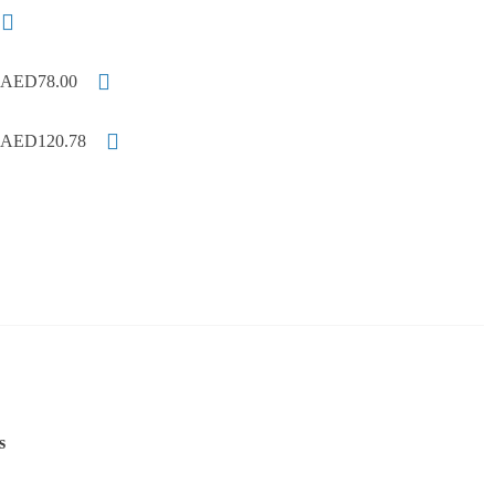
AED78.00
AED120.78
s