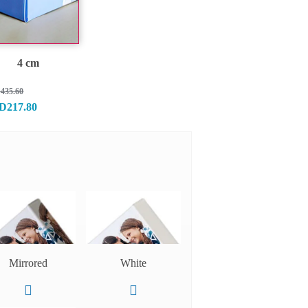
4 cm
435.60
D217.80
Mirrored
White