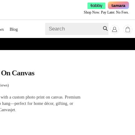
tamara
Shop Now. Pay Later. No Fees.
ws
Blog
t On Canvas
iews)
 with a custom photo print on canvas. Premium
 to hang—perfect for home décor, gifting, or
Canvasjet.