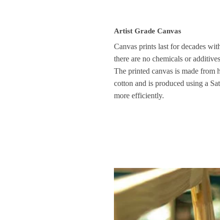
Artist Grade Canvas
Canvas prints last for decades wit
there are no chemicals or additive
The printed canvas is made from 
cotton and is produced using a Sati
more efficiently.