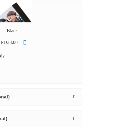
Black
ED38.00
ady
onal)
nal)