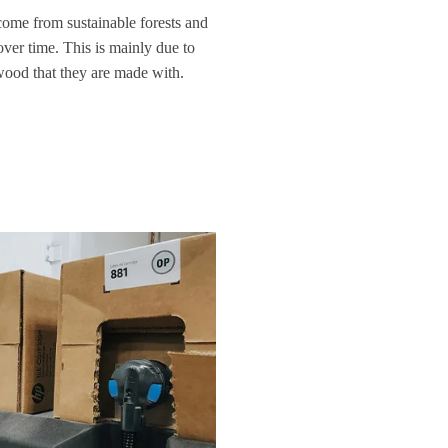
come from sustainable forests and
over time. This is mainly due to
 wood that they are made with.