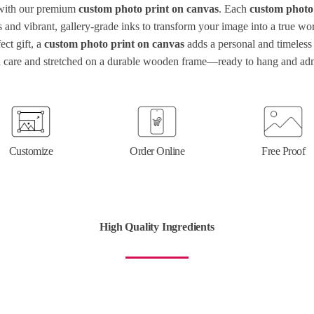
 with our premium
custom photo print on canvas
. Each
custom photo
ls and vibrant, gallery-grade inks to transform your image into a true w
ect gift, a
custom photo print on canvas
adds a personal and timeless 
 care and stretched on a durable wooden frame—ready to hang and ad
Customize
Order Online
Free Proof
High Quality Ingredients